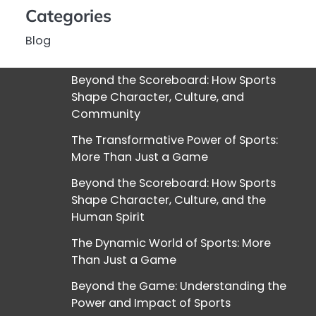
Categories
Blog
Beyond the Scoreboard: How Sports
Shape Character, Culture, and
Community
The Transformative Power of Sports:
More Than Just a Game
Beyond the Scoreboard: How Sports
Shape Character, Culture, and the
Human Spirit
The Dynamic World of Sports: More
Than Just a Game
Beyond the Game: Understanding the
Power and Impact of Sports