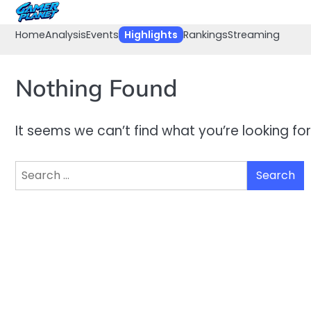
Skip
to
Home
Analysis
Events
Highlights
Rankings
Streaming
content
Nothing Found
It seems we can’t find what you’re looking fo
Search
for: