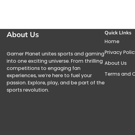
Quick LInks
About Us
Home
Privacy Poli
Gamer Planet unites sports and gaming
into one exciting universe. From thrilling
About Us
competitions to engaging fan
Terms and C
experiences, we’re here to fuel your
passion. Explore, play, and be part of the
sports revolution.