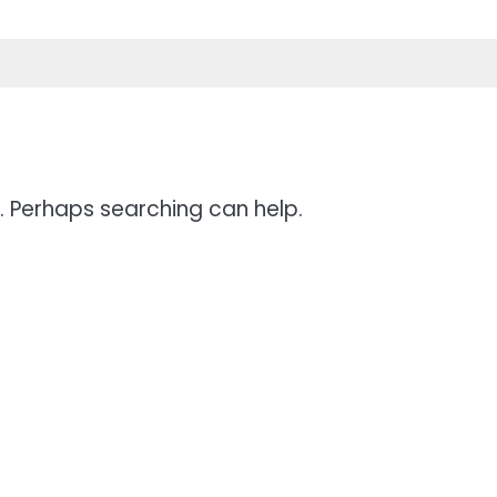
r. Perhaps searching can help.