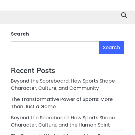
Search
Search
Recent Posts
Beyond the Scoreboard: How Sports Shape
Character, Culture, and Community
The Transformative Power of Sports: More
Than Just a Game
Beyond the Scoreboard: How Sports Shape
Character, Culture, and the Human Spirit